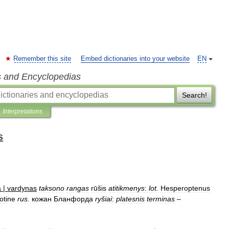
Remember this site
Embed dictionaries into your website
EN
s and Encyclopedias
Search!
Interpretations
s
a
|
vardynas
taksono
rangas
rūšis
atitikmenys
:
lot
.
Hesperoptenus
otine
rus
.
кожан
Бланфорда
ryšiai
:
platesnis
terminas
–