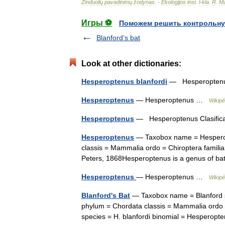
Žinduolių
pavadinimų
žodynas
. -
Ekologijos
inst
.
l
-
kla
.
R
.
Ma
Игры ⚽
Поможем решить контрольну
Blanford’s bat
Look at other dictionaries:
Hesperoptenus blanfordi
— Hesperoptenus
Hesperoptenus
— Hesperoptenus …
Wikipé
Hesperoptenus
— Hesperoptenus Clasifica
Hesperoptenus
— Taxobox name = Hesperop
classis = Mammalia ordo = Chiroptera famili
Peters, 1868Hesperoptenus is a genus of b
Hesperoptenus
— Hesperoptenus …
Wikipé
Blanford's Bat
— Taxobox name = Blanford s 
phylum = Chordata classis = Mammalia ordo =
species = H. blanfordi binomial = Hesper