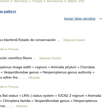
žeikytė
,
E
.
Mickevičius
,
J
.
Prūsaitė
,
K
.
Baranauskas
,
R
.
Baleišis
.
2002
.
ю работу
lesser false serotine
 blanfordi Estado de conservación …
Wikipedia Español
dia en Français
ción científica Reino …
Wikipedia Español
tenus image width = regnum = Animalia phylum = Chordata
a = Vespertilionidae genus = Hesperoptenus genus authority =
ats within the… …
Wikipedia
dia en Français
Bat status = LR/lc | status system = IUCN2.3 regnum = Animalia
 Chiroptera familia = Vespertilionidae genus = Hesperoptenus
optenus… …
Wikipedia