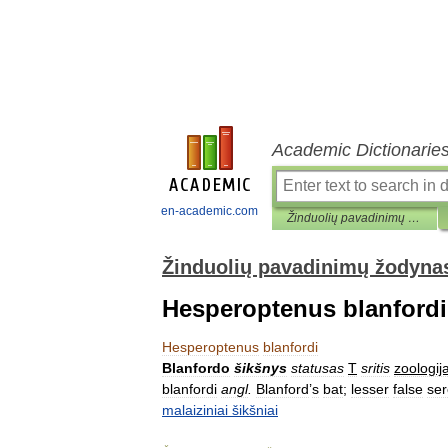
Academic Dictionarie
en-academic.com
Žinduolių pavadinimų žodynas
Žinduolių pavadinimų žodyna
Hesperoptenus blanfordi
Hesperoptenus
blanfordi
Blanfordo
šikšnys
statusas
T
sritis
zoologij
blanfordi
angl
.
Blanford
’
s
bat
;
lesser
false
ser
malaiziniai
šikšniai