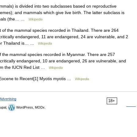
als) is divided into two subclasses based on reproductive
mes); and mammals which give live birth. The latter subclass is
ammals (the… …
Wikipedia
st of the mammal species recorded in Thailand. There are 264
ritically endangered, 11 are endangered, 24 are vulnerable, and 2
d for Thailand is… …
Wikipedia
 of the mammal species recorded in Myanmar. There are 257
ritically endangered, 10 are endangered, 26 are vulnerable, and
 from the IUCN Red List …
Wikipedia
Eocene to Recent[1] Myotis myotis …
Wikipedia
Advertising
18+
upal,
WordPress, MODx.