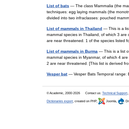
List of bats
— The class Mammalia (the mamm
techniques: egg laying mammals (the monotre
divided into two infraclasses: pouched m
List of mammals in Thailand
— This is a li
mammal species in Thailand, of which 3 are c
are near threatened. 1 of the species liste
List of mammals in Burma
— This is a list
mammal species in Myanmar, of which 4 are c
2 are near threatened. [This list is derived
Vesper bat
— Vesper Bats Temporal range: 
© Academic, 2000-2026
Contact us:
Technical Support
,
Dictionaries export
, created on PHP,
Joomla,
Dr